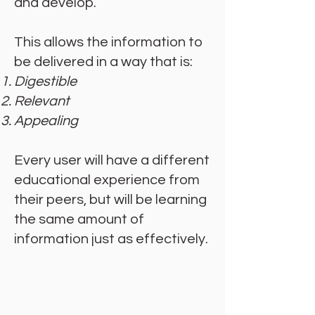
and develop.
This allows the information to
be delivered in a way that is:
Digestible
Relevant
Appealing
Every user will have a different
educational experience from
their peers, but will be learning
the same amount of
information just as effectively.