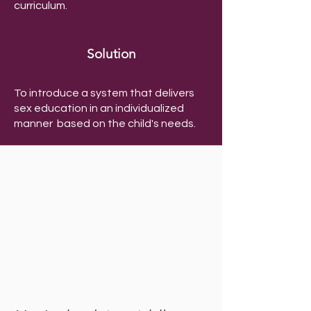
curriculum.
Solution
To introduce a system that delivers
sex education in an individualized
manner based on the child's needs.