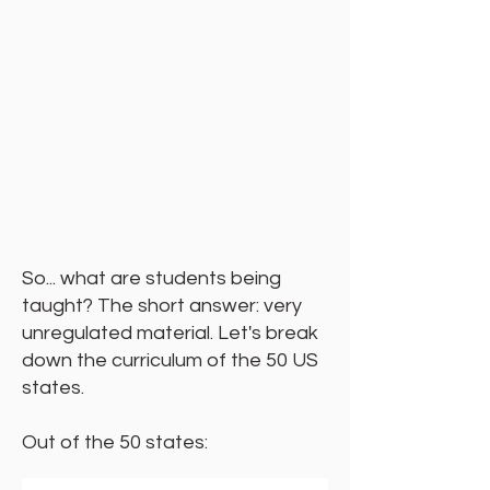
So... what are students being
taught? The short answer: very
unregulated material. Let's break
down the curriculum of the 50 US
states.
Out of the 50 states: