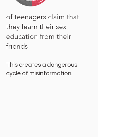
of teenagers claim that
they learn their sex
education from their
friends
This creates a dangerous
cycle of misinformation.