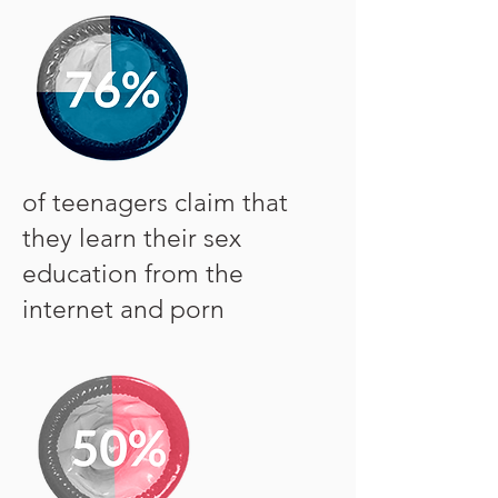
of teenagers claim that
they learn their sex
education from the
internet and porn