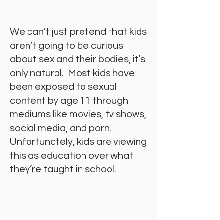
We can’t just pretend that kids
aren’t going to be curious
about sex and their bodies, it’s
only natural. Most kids have
been exposed to sexual
content by age 11 through
mediums like movies, tv shows,
social media, and porn.
Unfortunately, kids are viewing
this as education over what
they’re taught in school.