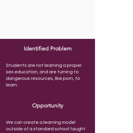
After
Effects
Identified Problem
Students are not learning a proper
sex education, and are turning to
dangerous resources, like porn, to
learn.
Opportunity
We can create a learning model
outside of a standard school taught