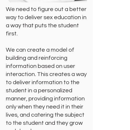
We need to figure out a better
way to deliver sex education in
a way that puts the student
first.
We can create a model of
building and reinforcing
information based on user
interaction. This creates a way
to deliver information to the
student in a personalized
manner, providing information
only when they need it in their
lives, and catering the subject
to the student and they grow