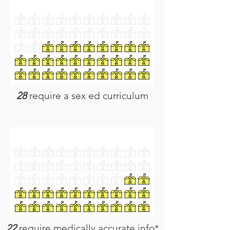
28
require a sex ed curriculum
22
require medically accurate info*