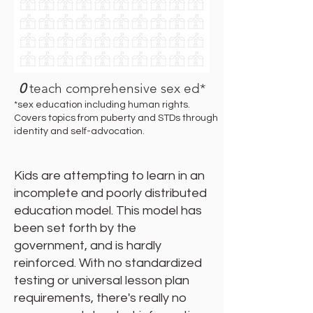
0
teach comprehensive sex ed*
*sex education including human rights.
Covers topics from puberty and STDs through
identity and self-advocation.
Kids are attempting to learn in an
incomplete and poorly distributed
education model. This model has
been set forth by the
government, and is hardly
reinforced. With no standardized
testing or universal lesson plan
requirements, there's really no