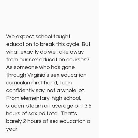
We expect school taught
education to break this cycle. But
what exactly do we take away
from our sex education courses?
As someone who has gone
through Virginia’s sex education
curriculum first hand, I can
confidently say: not a whole lot.
From elementary-high school,
students learn an average of 13.5
hours of sex ed total. That’s
barely 2 hours of sex education a
year.