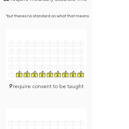
*but theres no standard on what that means
9
require consent to be taught