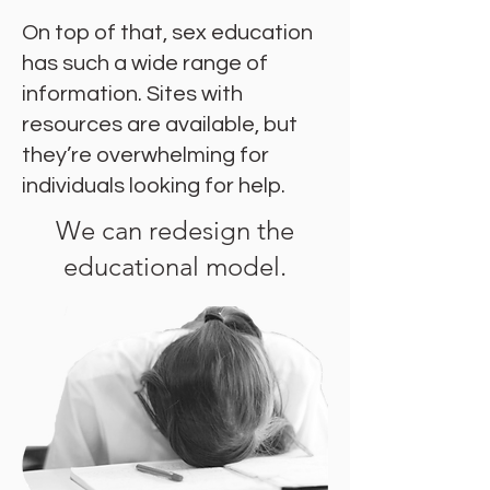
On top of that, sex education
has such a wide range of
information. Sites with
resources are available, but
they’re overwhelming for
individuals looking for help.
We can redesign the
educational model.