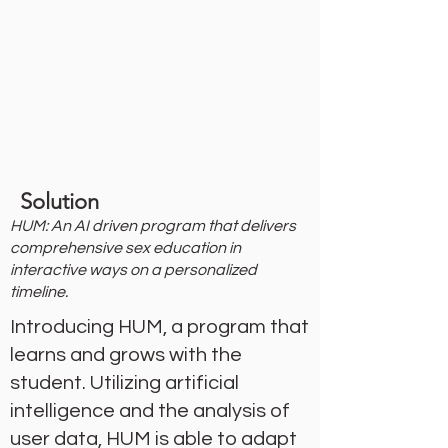
Solution
HUM: An AI driven program that delivers
comprehensive sex education in
interactive ways on a personalized
timeline.
Introducing HUM, a program that
learns and grows with the
student. Utilizing artificial
intelligence and the analysis of
user data, HUM is able to adapt