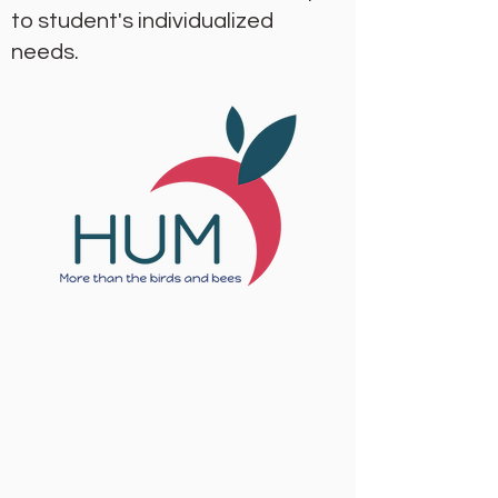
to student's individualized
needs.