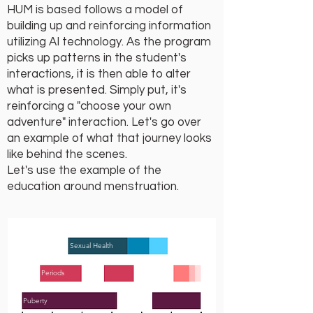
HUM is based follows a model of
building up and reinforcing information
utilizing AI technology. As the program
picks up patterns in the student's
interactions, it is then able to alter
what is presented. Simply put, it's
reinforcing a "choose your own
adventure" interaction. Let's go over
an example of what that journey looks
like behind the scenes.
Let's use the example of the
education around menstruation.
Sexual Health
Periods
Puberty