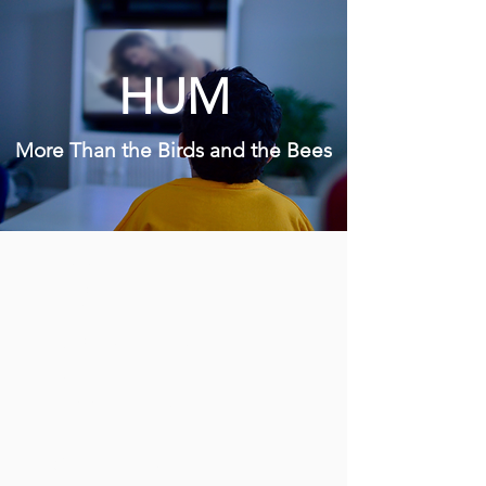
HUM
More Than the Birds and the Bees
JUMP
TO
BACKGROUN
D
OPPORTUNIT
Y
SOLUTION