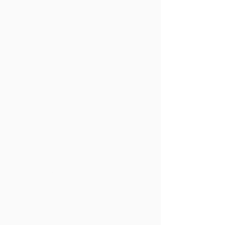
PROCESS
REFLECTION
PROJECT
TYPE
Independent
study
PROGRAMS &
TOOLS
Figma
Photoshop