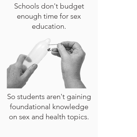
Schools don't budget
enough time for sex
education.
So students aren't gaining
foundational knowledge
on sex and health topics.