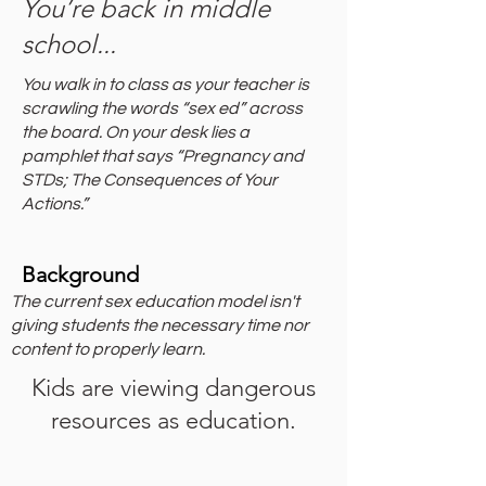
You’re back in middle
school...
You walk in to class as your teacher is
scrawling the words “sex ed” across
the board. On your desk lies a
pamphlet that says “Pregnancy and
STDs; The Consequences of Your
Actions.”
Background
The current sex education model isn't
giving students the necessary time nor
content to properly learn.
Kids are viewing dangerous
resources as education.