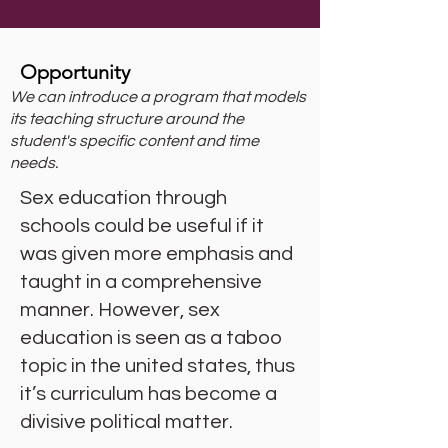
Opportunity
We can introduce a program that models
its teaching structure around the
student's specific content and time
needs.
Sex education through
schools could be useful if it
was given more emphasis and
taught in a comprehensive
manner. However, sex
education is seen as a taboo
topic in the united states, thus
it’s curriculum has become a
divisive political matter.