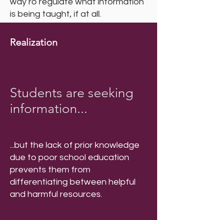
way ro regulate what information
is being taught, if at all.
Realization
Students are seeking
information...
...but the lack of prior knowledge
due to poor school education
prevents them from
differentiating between helpful
and harmful resources.