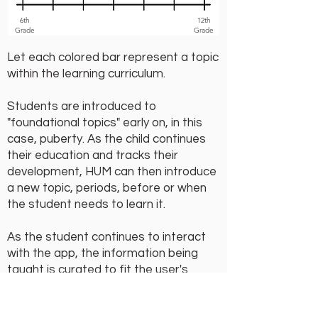
6th
12th
Grade
Grade
Let each colored bar represent a topic
within the learning curriculum.
Students are introduced to
"foundational topics" early on, in this
case, puberty. As the child continues
their education and tracks their
development, HUM can then introduce
a new topic, periods, before or when
the student needs to learn it.
As the student continues to interact
with the app, the information being
taught is curated to fit the user's
needs, shown via the color change in
our example.