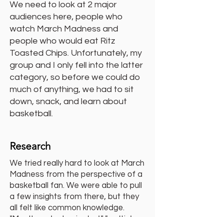
We need to look at 2 major
audiences here, people who
watch March Madness and
people who would eat Ritz
Toasted Chips. Unfortunately, my
group and I only fell into the latter
category, so before we could do
much of anything, we had to sit
down, snack, and learn about
basketball.
Research
We tried really hard to look at March
Madness from the perspective of a
basketball fan. We were able to pull
a few insights from there, but they
all felt like common knowledge.