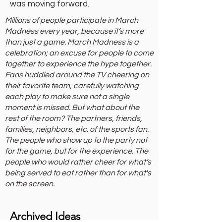
was moving forward.
Millions of people participate in March
Madness every year, because it’s more
than just a game. March Madness is a
celebration; an excuse for people to come
together to experience the hype together.
Fans huddled around the TV cheering on
their favorite team, carefully watching
each play to make sure not a single
moment is missed. But what about the
rest of the room? The partners, friends,
families, neighbors, etc. of the sports fan.
The people who show up to the party not
for the game, but for the experience. The
people who would rather cheer for what’s
being served to eat rather than for what's
on the screen.
Archived Ideas