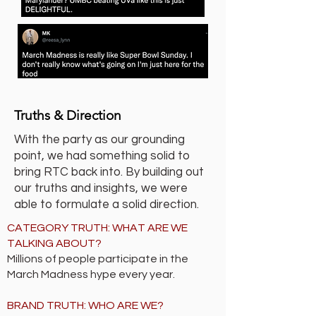
Truths & Direction
With the party as our grounding
point, we had something solid to
bring RTC back into. By building out
our truths and insights, we were
able to formulate a solid direction.
CATEGORY TRUTH: WHAT ARE WE
TALKING ABOUT?
Millions of people participate in the
March Madness hype every year.
BRAND TRUTH: WHO ARE WE?