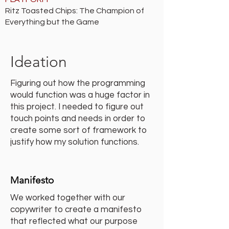
Ritz Toasted Chips: The Champion of
Everything but the Game
Ideation
Figuring out how the programming
would function was a huge factor in
this project. I needed to figure out
touch points and needs in order to
create some sort of framework to
justify how my solution functions.
Manifesto
We worked together with our
copywriter to create a manifesto
that reflected what our purpose