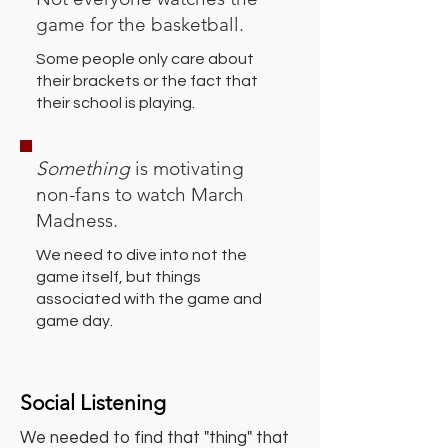
game for the basketball.
Some people only care about
their brackets or the fact that
their school is playing.
Something
is motivating
non-fans to watch March
Madness.
We need to dive into not the
game itself, but things
associated with the game and
game day.
Social Listening
We needed to find that "thing" that