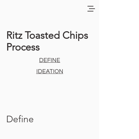
Ritz Toasted Chips
Process
DEFINE
IDEATION
Define