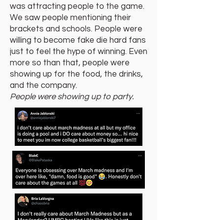
was attracting people to the game.
We saw people mentioning their
brackets and schools. People were
willing to become fake die hard fans
just to feel the hype of winning. Even
more so than that, people were
showing up for the food, the drinks,
and the company.
People were showing up to party.