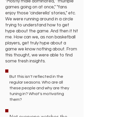
"Mostly male dominated," "multiple
games going on at once," "fans
enjoy those 'cinderella' stories," etc.
We were running around in a circle
trying to understand how to get
hype about the game. And then it hit
me. How can we, as non basketball
players, get truly hype about a
game we know nothing about. From
this thought, we were able to find
some fresh insights.
But this isn't reflected in the
regular seasons. Who are all
these people and why are they
tuning in? What's motivating
them?
Not everyone watches the