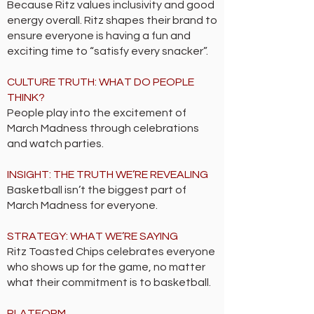
Because Ritz values inclusivity and good
energy overall. Ritz shapes their brand to
ensure everyone is having a fun and
exciting time to “satisfy every snacker”.
CULTURE TRUTH: WHAT DO PEOPLE
THINK?
People play into the excitement of
March Madness through celebrations
and watch parties.
INSIGHT: THE TRUTH WE’RE REVEALING
Basketball isn’t the biggest part of
March Madness for everyone.
STRATEGY: WHAT WE’RE SAYING
Ritz Toasted Chips celebrates everyone
who shows up for the game, no matter
what their commitment is to basketball.
PLATFORM